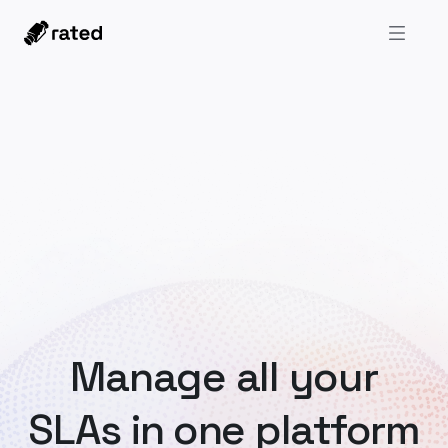
Manage all your
SLAs in one platform