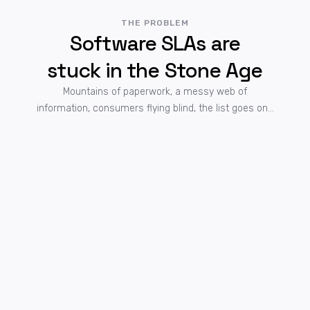
THE PROBLEM
Software SLAs are
stuck in the Stone Age
Mountains of paperwork, a messy web of
information, consumers flying blind, the list goes on...