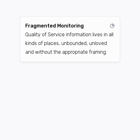
Fragmented Monitoring
Quality of Service information lives in all
kinds of places, unbounded, unloved
and without the appropriate framing.