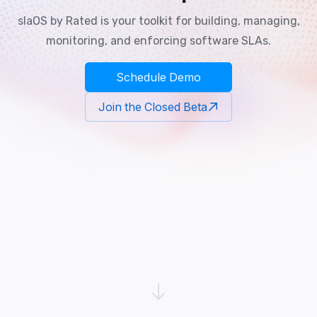
slaOS by Rated is your toolkit for building, managing,
monitoring, and enforcing software SLAs.
Schedule Demo
Join the Closed Beta